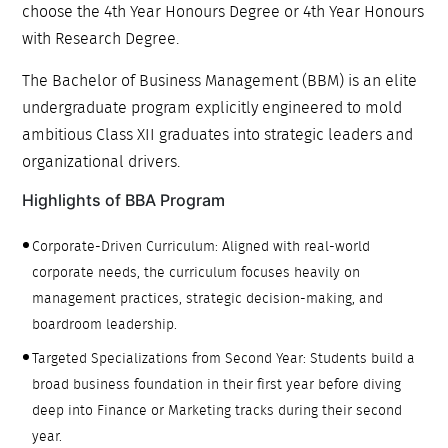
choose the 4th Year Honours Degree or 4th Year Honours
with Research Degree.
The Bachelor of Business Management (BBM) is an elite
undergraduate program explicitly engineered to mold
ambitious Class XII graduates into strategic leaders and
organizational drivers.
Highlights of BBA Program
Corporate-Driven Curriculum: Aligned with real-world
corporate needs, the curriculum focuses heavily on
management practices, strategic decision-making, and
boardroom leadership.
Targeted Specializations from Second Year: Students build a
broad business foundation in their first year before diving
deep into Finance or Marketing tracks during their second
year.