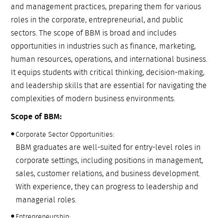
and management practices, preparing them for various
roles in the corporate, entrepreneurial, and public
sectors. The scope of BBM is broad and includes
opportunities in industries such as finance, marketing,
human resources, operations, and international business.
It equips students with critical thinking, decision-making,
and leadership skills that are essential for navigating the
complexities of modern business environments.
Scope of BBM:
Corporate Sector Opportunities:
BBM graduates are well-suited for entry-level roles in
corporate settings, including positions in management,
sales, customer relations, and business development.
With experience, they can progress to leadership and
managerial roles.
Entrepreneurship: