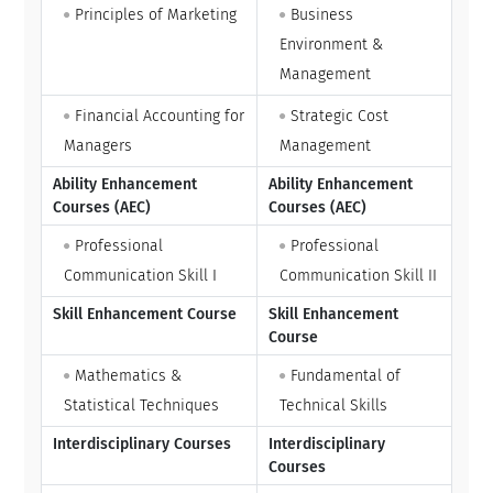
Principles of Marketing
Business
Environment &
Management
Financial Accounting for
Strategic Cost
Managers
Management
Ability Enhancement
Ability Enhancement
Courses (AEC)
Courses (AEC)
Professional
Professional
Communication Skill I
Communication Skill II
Skill Enhancement Course
Skill Enhancement
Course
Mathematics &
Fundamental of
Statistical Techniques
Technical Skills
Interdisciplinary Courses
Interdisciplinary
Courses