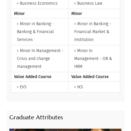
Business Economics
Business Law
Minor
Minor
Minor in Banking -
Minor in Banking -
Banking & Financial
Financial Market &
Services
Institution
Minor In Management -
Minor In
Crisis and change
Management - OB &
management
HRM
Value Added Course
Value Added Course
EVS
IKS
Graduate Attributes