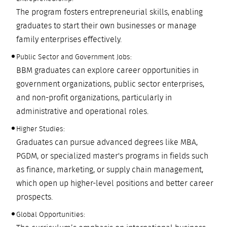
The program fosters entrepreneurial skills, enabling
graduates to start their own businesses or manage
family enterprises effectively.
Public Sector and Government Jobs:
BBM graduates can explore career opportunities in
government organizations, public sector enterprises,
and non-profit organizations, particularly in
administrative and operational roles.
Higher Studies:
Graduates can pursue advanced degrees like MBA,
PGDM, or specialized master's programs in fields such
as finance, marketing, or supply chain management,
which open up higher-level positions and better career
prospects.
Global Opportunities: