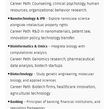
Career Path: Counseling, clinical psychology, human
resources, organizational behavior research.
Nanotechnology & IPR
– Explore nanoscale science
alongside intellectual property rights.
Career Path: R&D in nanomaterials, patent law,
innovation policy, technology transfer.
Bioinformatics & Omics
– Integrate biology with
computational analysis.
Career Path: Genomics research, pharmaceutical
data analysis, biotech startups.
Biotechnology
– Study genetic engineering, molecular
biology, and applied sciences.
Career Path: Biotech firms, healthcare innovation,
agricultural technology.
Banking
– Principles of banking, financial institutions, and
regulatory frameworks.