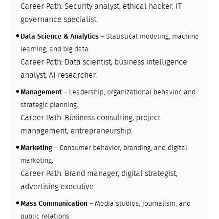
Career Path: Security analyst, ethical hacker, IT
governance specialist.
Data Science & Analytics
– Statistical modeling, machine
learning, and big data.
Career Path: Data scientist, business intelligence
analyst, AI researcher.
Management
– Leadership, organizational behavior, and
strategic planning.
Career Path: Business consulting, project
management, entrepreneurship.
Marketing
– Consumer behavior, branding, and digital
marketing.
Career Path: Brand manager, digital strategist,
advertising executive.
Mass Communication
– Media studies, journalism, and
public relations.