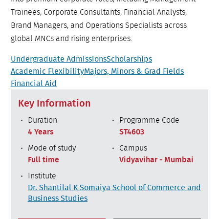
Trainees, Corporate Consultants, Financial Analysts,
Brand Managers, and Operations Specialists across
global MNCs and rising enterprises.
Undergraduate Admissions
Scholarships
Academic Flexibility
Majors, Minors & Grad Fields
Financial Aid
Key Information
Duration
Programme Code
4 Years
ST4603
Mode of study
Campus
Full time
Vidyavihar - Mumbai
Institute
Dr. Shantilal K Somaiya School of Commerce and
Business Studies