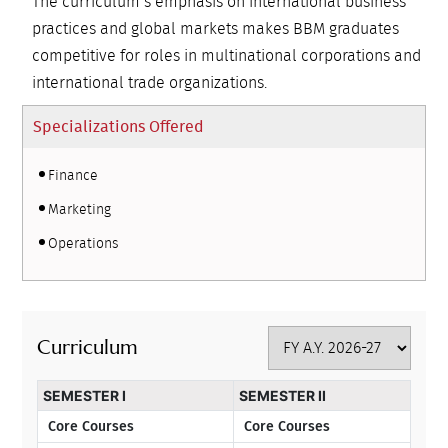
The curriculum’s emphasis on international business
practices and global markets makes BBM graduates
competitive for roles in multinational corporations and
international trade organizations.
Specializations Offered
Finance
Marketing
Operations
Curriculum
SEMESTER I
SEMESTER II
Core Courses
Core Courses