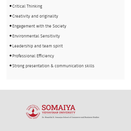
Critical Thinking
Creativity and originality
Engagement with the Society
Environmental Sensitivity
Leadership and team spirit
Professional Efficiency
Strong presentation & communication skills