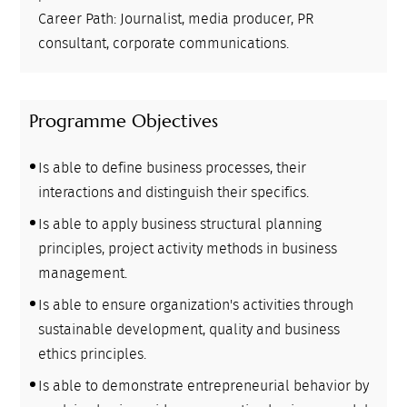
Career Path: Journalist, media producer, PR
consultant, corporate communications.
Programme Objectives
Is able to define business processes, their
interactions and distinguish their specifics.
Is able to apply business structural planning
principles, project activity methods in business
management.
Is able to ensure organization's activities through
sustainable development, quality and business
ethics principles.
Is able to demonstrate entrepreneurial behavior by