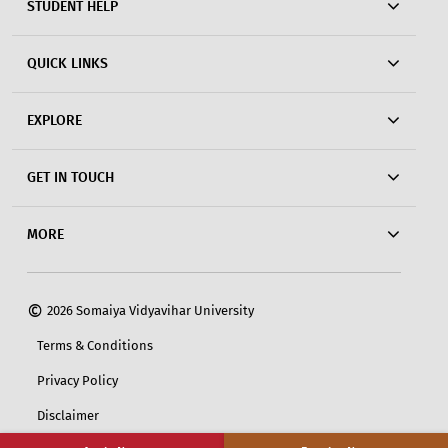
STUDENT HELP
QUICK LINKS
EXPLORE
GET IN TOUCH
MORE
©
2026 Somaiya Vidyavihar University
Terms & Conditions
Privacy Policy
Disclaimer