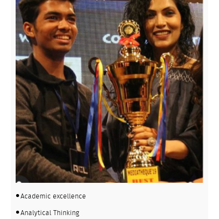
Academic excellence
Analytical Thinking