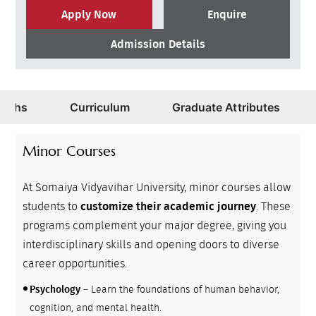
Apply Now
Enquire
Admission Details
Paths
Curriculum
Graduate Attributes
Minor Courses
At Somaiya Vidyavihar University, minor courses allow
students to
customize their academic journey
. These
programs complement your major degree, giving you
interdisciplinary skills and opening doors to diverse
career opportunities.
Psychology
– Learn the foundations of human behavior,
cognition, and mental health.