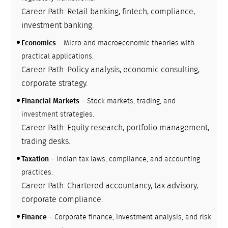
Career Path: Retail banking, fintech, compliance,
investment banking.
Economics
– Micro and macroeconomic theories with
practical applications.
Career Path: Policy analysis, economic consulting,
corporate strategy.
Financial Markets
– Stock markets, trading, and
investment strategies.
Career Path: Equity research, portfolio management,
trading desks.
Taxation
– Indian tax laws, compliance, and accounting
practices.
Career Path: Chartered accountancy, tax advisory,
corporate compliance.
Finance
– Corporate finance, investment analysis, and risk