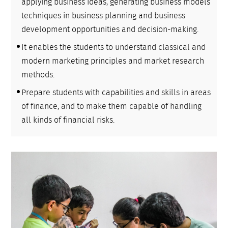
applying business ideas, generating business models
techniques in business planning and business
development opportunities and decision-making.
It enables the students to understand classical and
modern marketing principles and market research
methods.
Prepare students with capabilities and skills in areas
of finance, and to make them capable of handling
all kinds of financial risks.