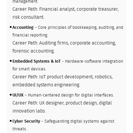
management.
Career Path: Financial analyst, corporate treasurer,
risk consultant.
Accounting
– Core principles of bookkeeping, auditing, and
financial reporting.
Career Path: Auditing firms, corporate accounting,
forensic accounting.
Embedded Systems & IoT
– Hardware-software integration
for smart devices.
Career Path: IoT product development, robotics,
embedded systems engineering.
UI/UX
– Human-centered design for digital interfaces.
Career Path: UX designer, product design, digital
innovation labs.
Cyber Security
– Safeguarding digital systems against
threats.