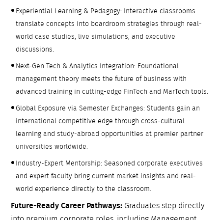
Experiential Learning & Pedagogy: Interactive classrooms
translate concepts into boardroom strategies through real-
world case studies, live simulations, and executive
discussions.
Next-Gen Tech & Analytics Integration: Foundational
management theory meets the future of business with
advanced training in cutting-edge FinTech and MarTech tools.
Global Exposure via Semester Exchanges: Students gain an
international competitive edge through cross-cultural
learning and study-abroad opportunities at premier partner
universities worldwide.
Industry-Expert Mentorship: Seasoned corporate executives
and expert faculty bring current market insights and real-
world experience directly to the classroom.
Future-Ready Career Pathways:
Graduates step directly
into premium corporate roles, including Management