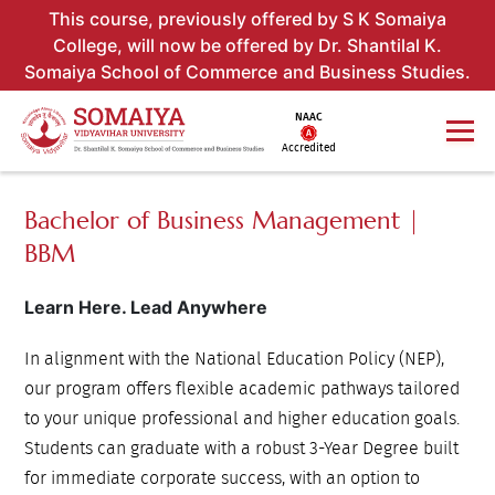
This course, previously offered by S K Somaiya
College, will now be offered by Dr. Shantilal K.
Somaiya School of Commerce and Business Studies.
NAAC
Accredited
Bachelor of Business Management |
BBM
Learn Here. Lead Anywhere
In alignment with the National Education Policy (NEP),
our program offers flexible academic pathways tailored
to your unique professional and higher education goals.
Students can graduate with a robust 3-Year Degree built
for immediate corporate success, with an option to