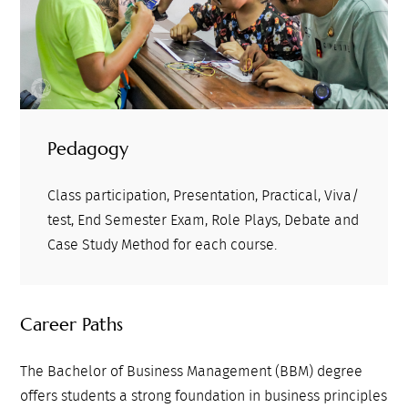
Pedagogy
Class participation, Presentation, Practical, Viva/
test, End Semester Exam, Role Plays, Debate and
Case Study Method for each course.
Career Paths
The Bachelor of Business Management (BBM) degree
offers students a strong foundation in business principles