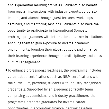
and experiential learning activities. Students also benefit
from regular interactions with industry experts, corporate
leaders, and alumni through guest lectures, workshops,
seminars, and mentoring sessions. Students also have the
opportunity to participate in International Semester
exchange programmes with international partner institutions,
enabling them to gain exposure to diverse academic
environments, broaden their global outlook, and enhance
their learning experience through interdisciplinary and cross-
cultural engagement.
To enhance professional readiness, the programme includes
value-added certifications such as NISM certifications within
the curriculum, providing students with industry-recognised
credentials. Supported by an experienced faculty team
comprising academicians and industry practitioners, the
programme prepares graduates for diverse career
opportunities in accounting, finance, banking, taxation,