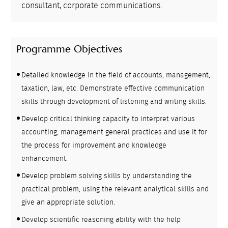
consultant, corporate communications.
Programme Objectives
Detailed knowledge in the field of accounts, management,
taxation, law, etc. Demonstrate effective communication
skills through development of listening and writing skills.
Develop critical thinking capacity to interpret various
accounting, management general practices and use it for
the process for improvement and knowledge
enhancement.
Develop problem solving skills by understanding the
practical problem, using the relevant analytical skills and
give an appropriate solution.
Develop scientific reasoning ability with the help