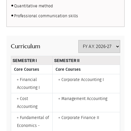
Quantitative method
Professional communication skills
Curriculum
SEMESTER I
SEMESTER II
Core Courses
Core Courses
Financial
Corporate Accounting I
Accounting I
Cost
Management Accounting
Accounting
Fundamental of
Corporate Finance II
Economics -