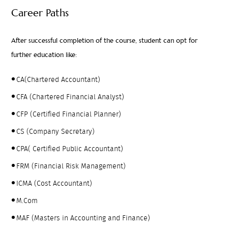
Career Paths
After successful completion of the course, student can opt for
further education like:
CA(Chartered Accountant)
CFA (Chartered Financial Analyst)
CFP (Certified Financial Planner)
CS (Company Secretary)
CPA( Certified Public Accountant)
FRM (Financial Risk Management)
ICMA (Cost Accountant)
M.Com
MAF (Masters in Accounting and Finance)