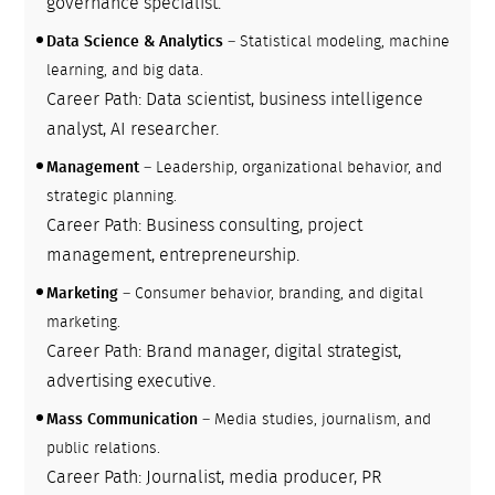
governance specialist.
Data Science & Analytics
– Statistical modeling, machine
learning, and big data.
Career Path: Data scientist, business intelligence
analyst, AI researcher.
Management
– Leadership, organizational behavior, and
strategic planning.
Career Path: Business consulting, project
management, entrepreneurship.
Marketing
– Consumer behavior, branding, and digital
marketing.
Career Path: Brand manager, digital strategist,
advertising executive.
Mass Communication
– Media studies, journalism, and
public relations.
Career Path: Journalist, media producer, PR