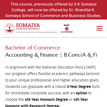
This course, previously offered by S K Somaiya
College, will now be offered by Dr. Shantilal K.
Somaiya School of Commerce and Business Studies.
NAAC
Accredited
Bachelor of Commerce
Accounting & Finance | B.Com.(A & F)
In alignment with the National Education Policy (NEP),
our program offers flexible academic pathways tailored
to your unique professional and higher education goals.
Students can graduate with a robust
3-Year Degree
built
for immediate corporate success, with an
option
to
choose the
4th Year Honours Degree
or
4th Year
Honours with Research Degree.