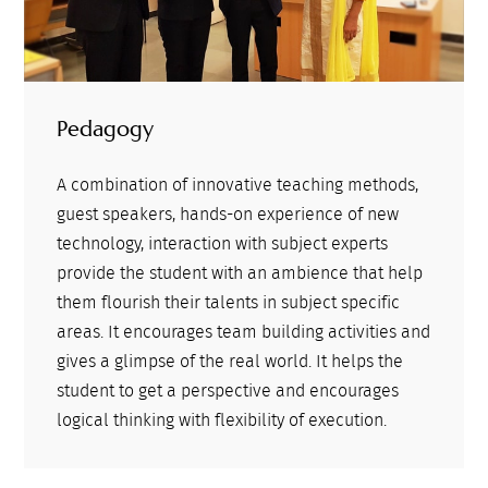
Pedagogy
A combination of innovative teaching methods,
guest speakers, hands-on experience of new
technology, interaction with subject experts
provide the student with an ambience that help
them flourish their talents in subject specific
areas. It encourages team building activities and
gives a glimpse of the real world. It helps the
student to get a perspective and encourages
logical thinking with flexibility of execution.