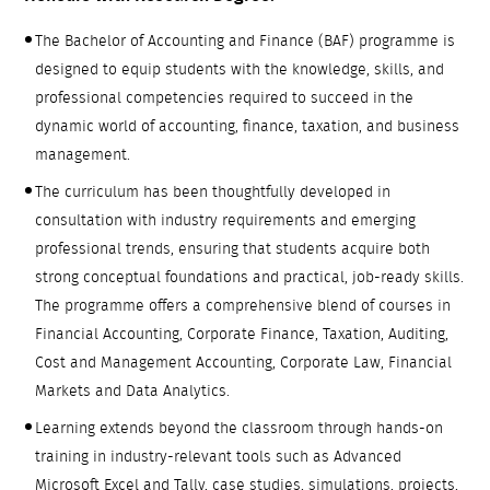
The Bachelor of Accounting and Finance (BAF) programme is
designed to equip students with the knowledge, skills, and
professional competencies required to succeed in the
dynamic world of accounting, finance, taxation, and business
management.
The curriculum has been thoughtfully developed in
consultation with industry requirements and emerging
professional trends, ensuring that students acquire both
strong conceptual foundations and practical, job-ready skills.
The programme offers a comprehensive blend of courses in
Financial Accounting, Corporate Finance, Taxation, Auditing,
Cost and Management Accounting, Corporate Law, Financial
Markets and Data Analytics.
Learning extends beyond the classroom through hands-on
training in industry-relevant tools such as Advanced
Microsoft Excel and Tally, case studies, simulations, projects,