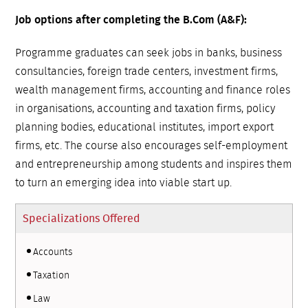
Job options after completing the B.Com (A&F):
Programme graduates can seek jobs in banks, business
consultancies, foreign trade centers, investment firms,
wealth management firms, accounting and finance roles
in organisations, accounting and taxation firms, policy
planning bodies, educational institutes, import export
firms, etc. The course also encourages self-employment
and entrepreneurship among students and inspires them
to turn an emerging idea into viable start up.
Specializations Offered
Accounts
Taxation
Law