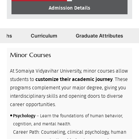
Admission Details
Paths
Curriculum
Graduate Attributes
Minor Courses
At Somaiya Vidyavihar University, minor courses allow
students to
customize their academic journey
. These
programs complement your major degree, giving you
interdisciplinary skills and opening doors to diverse
career opportunities.
Psychology
– Learn the foundations of human behavior,
cognition, and mental health.
Career Path: Counseling, clinical psychology, human