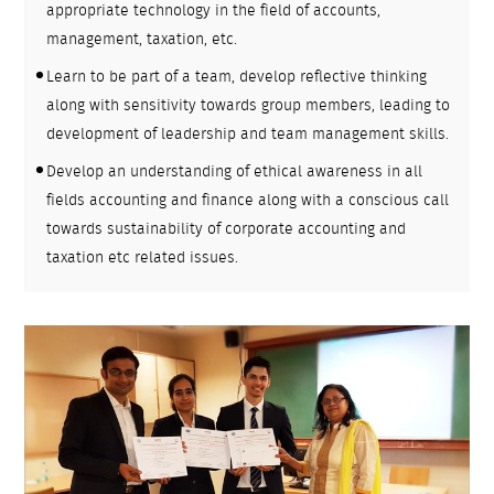
appropriate technology in the field of accounts,
management, taxation, etc.
Learn to be part of a team, develop reflective thinking
along with sensitivity towards group members, leading to
development of leadership and team management skills.
Develop an understanding of ethical awareness in all
fields accounting and finance along with a conscious call
towards sustainability of corporate accounting and
taxation etc related issues.