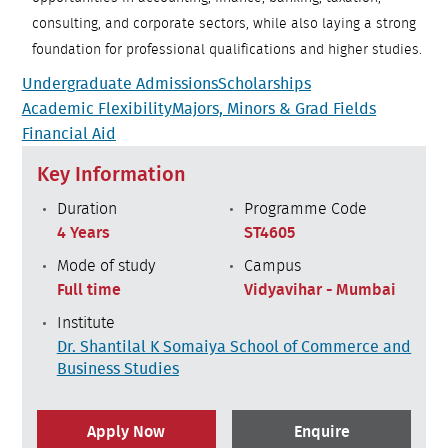
consulting, and corporate sectors, while also laying a strong
foundation for professional qualifications and higher studies.
Undergraduate Admissions
Scholarships
Academic Flexibility
Majors, Minors & Grad Fields
Financial Aid
Key Information
Duration
Programme Code
4 Years
ST4605
Mode of study
Campus
Full time
Vidyavihar - Mumbai
Institute
Dr. Shantilal K Somaiya School of Commerce and
Business Studies
Apply Now
Enquire