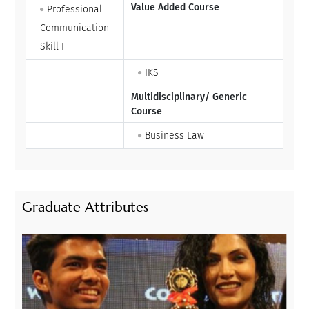
Value Added Course
Professional
Communication
Skill I
IKS
Multidisciplinary/ Generic
Course
Business Law
Graduate Attributes