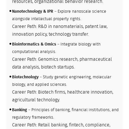
resources, organizational behavior research.
Nanotechnology & IPR
– Explore nanoscale science
alongside intellectual property rights.
Career Path: R&D in nanomaterials, patent law,
innovation policy, technology transfer.
Bioinformatics & Omics
– Integrate biology with
computational analysis.
Career Path: Genomics research, pharmaceutical
data analysis, biotech startups.
Biotechnology
– Study genetic engineering, molecular
biology, and applied sciences.
Career Path: Biotech firms, healthcare innovation,
agricultural technology.
Banking
– Principles of banking, financial institutions, and
regulatory frameworks.
Career Path: Retail banking, fintech, compliance,