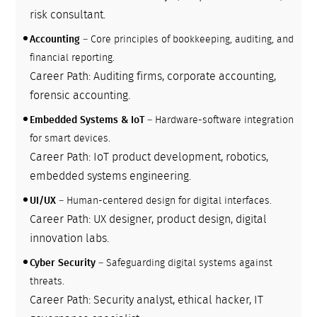
risk consultant.
Accounting
– Core principles of bookkeeping, auditing, and
financial reporting.
Career Path: Auditing firms, corporate accounting,
forensic accounting.
Embedded Systems & IoT
– Hardware-software integration
for smart devices.
Career Path: IoT product development, robotics,
embedded systems engineering.
UI/UX
– Human-centered design for digital interfaces.
Career Path: UX designer, product design, digital
innovation labs.
Cyber Security
– Safeguarding digital systems against
threats.
Career Path: Security analyst, ethical hacker, IT