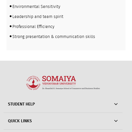
Environmental Sensitivity
Leadership and team spirit
Professional Efficiency
Strong presentation & communication skills
STUDENT HELP
QUICK LINKS