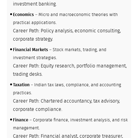
investment banking.
Economics
– Micro and macroeconomic theories with
practical applications.
Career Path: Policy analysis, economic consulting,
corporate strategy.
Financial Markets
– Stock markets, trading, and
investment strategies.
Career Path: Equity research, portfolio management,
trading desks.
Taxation
– Indian tax laws, compliance, and accounting
practices.
Career Path: Chartered accountancy, tax advisory,
corporate compliance.
Finance
– Corporate finance, investment analysis, and risk
management.
Career Path: Financial analyst, corporate treasurer,