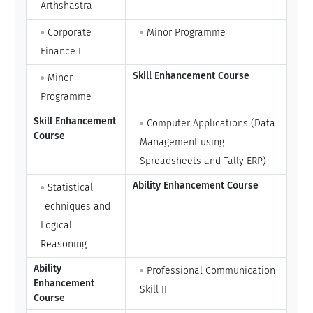
Arthshastra
Corporate
Minor Programme
Finance I
Skill Enhancement Course
Minor
Programme
Skill Enhancement
Computer Applications (Data
Course
Management using
Spreadsheets and Tally ERP)
Ability Enhancement Course
Statistical
Techniques and
Logical
Reasoning
Ability
Professional Communication
Enhancement
Skill II
Course