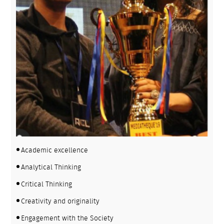
Academic excellence
Analytical Thinking
Critical Thinking
Creativity and originality
Engagement with the Society