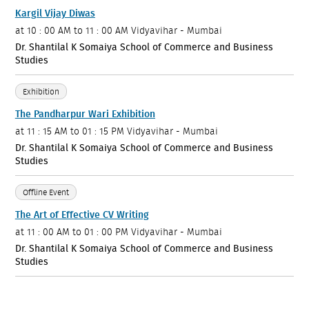
Kargil Vijay Diwas
at
10 : 00 AM to 11 : 00 AM
Vidyavihar - Mumbai
Dr. Shantilal K Somaiya School of Commerce and Business
Studies
Exhibition
The Pandharpur Wari Exhibition
at
11 : 15 AM to 01 : 15 PM
Vidyavihar - Mumbai
Dr. Shantilal K Somaiya School of Commerce and Business
Studies
Offline Event
The Art of Effective CV Writing
at
11 : 00 AM to 01 : 00 PM
Vidyavihar - Mumbai
Dr. Shantilal K Somaiya School of Commerce and Business
Studies