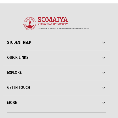
STUDENT HELP
QUICK LINKS
EXPLORE
GET IN TOUCH
MORE