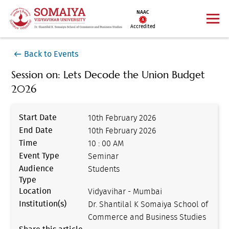
NAAC
Accredited
Back to Events
Session on: Lets Decode the Union Budget
2026
Start Date
10th February 2026
End Date
10th February 2026
Time
10 : 00 AM
Event Type
Seminar
Audience
Students
Type
Location
Vidyavihar - Mumbai
Institution(s)
Dr. Shantilal K Somaiya School of
Commerce and Business Studies