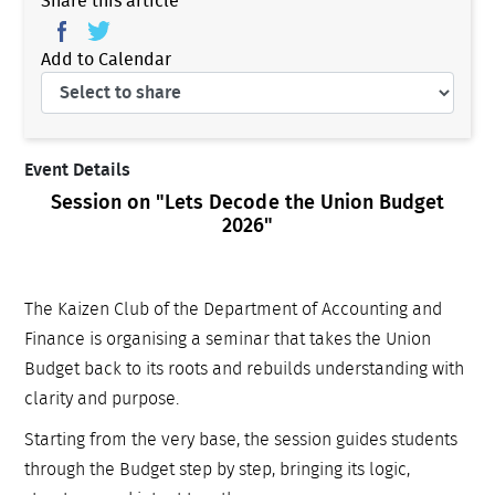
Share this article
Add to Calendar
Event Details
Session on "Lets Decode the Union Budget
2026"
The Kaizen Club of the Department of Accounting and
Finance is organising a seminar that takes the Union
Budget back to its roots and rebuilds understanding with
clarity and purpose.
Starting from the very base, the session guides students
through the Budget step by step, bringing its logic,