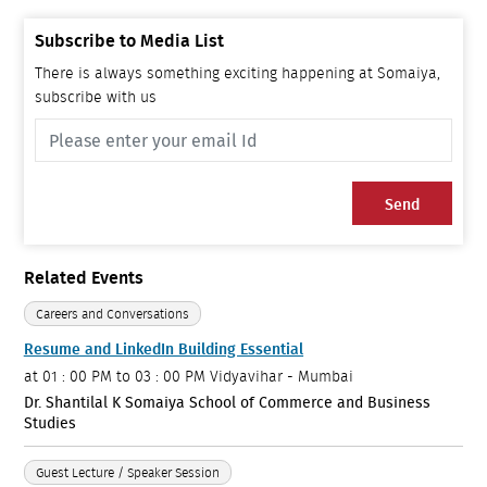
Subscribe to Media List
There is always something exciting happening at Somaiya,
subscribe with us
Send
Related Events
Careers and Conversations
Resume and LinkedIn Building Essential
at
01 : 00 PM to 03 : 00 PM
Vidyavihar - Mumbai
Dr. Shantilal K Somaiya School of Commerce and Business
Studies
Guest Lecture / Speaker Session