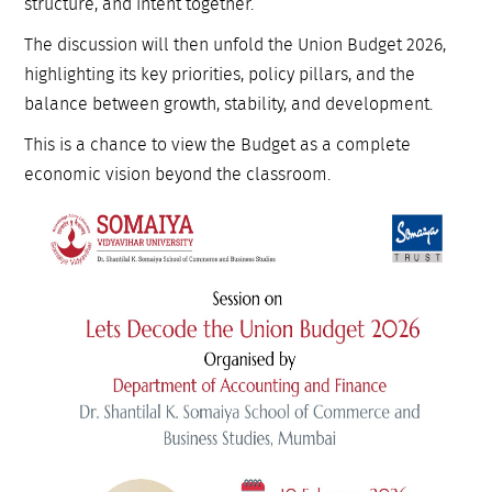
structure, and intent together.
The discussion will then unfold the Union Budget 2026,
highlighting its key priorities, policy pillars, and the
balance between growth, stability, and development.
This is a chance to view the Budget as a complete
economic vision beyond the classroom.