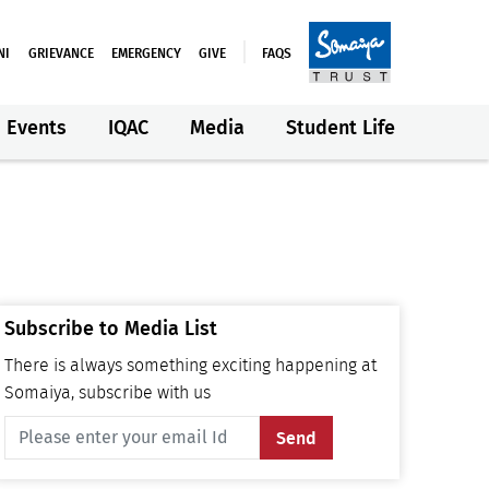
NI
GRIEVANCE
EMERGENCY
GIVE
FAQS
Events
IQAC
Media
Student Life
Subscribe to Media List
There is always something exciting happening at
Somaiya, subscribe with us
Send