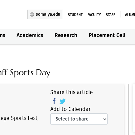
somaiya.edu
STUDENT
FACULTY
STAFF
ALUM
ns
Academics
Research
Placement Cell
ff Sports Day
Share this article
Add to Calendar
lege Sports Fest,