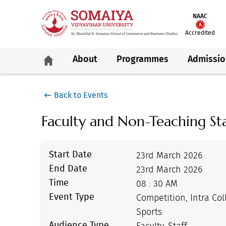
NAAC
Accredited
About
Programmes
Admissio
Back to Events
Faculty and Non-Teaching Sta
Start Date
23rd March 2026
End Date
23rd March 2026
Time
08 : 30 AM
Event Type
Competition, Intra Col
Sports
Audience Type