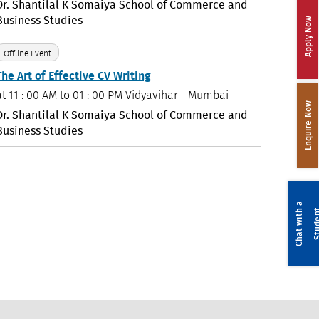
Dr. Shantilal K Somaiya School of Commerce and
Business Studies
Apply Now
Offline Event
The Art of Effective CV Writing
at
11 : 00 AM to 01 : 00 PM
Vidyavihar - Mumbai
Enquire Now
Dr. Shantilal K Somaiya School of Commerce and
Business Studies
C
h
a
t
w
i
t
a
S
t
u
d
e
n