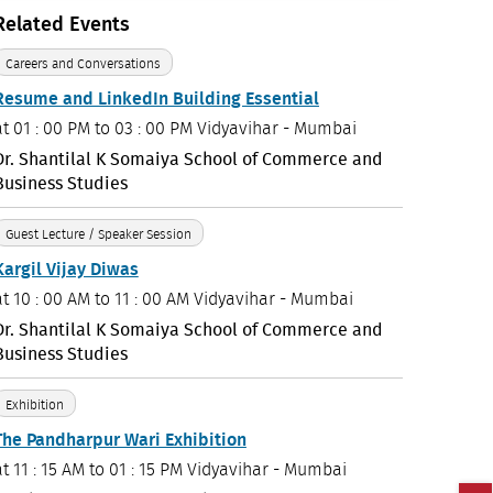
Related Events
Careers and Conversations
Resume and LinkedIn Building Essential
at
01 : 00 PM to 03 : 00 PM
Vidyavihar - Mumbai
Dr. Shantilal K Somaiya School of Commerce and
Business Studies
Guest Lecture / Speaker Session
Kargil Vijay Diwas
at
10 : 00 AM to 11 : 00 AM
Vidyavihar - Mumbai
Dr. Shantilal K Somaiya School of Commerce and
Business Studies
Exhibition
The Pandharpur Wari Exhibition
at
11 : 15 AM to 01 : 15 PM
Vidyavihar - Mumbai