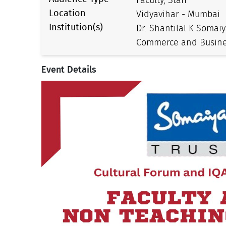
Faculty, Staff
Location
Vidyavihar - Mumbai
Institution(s)
Dr. Shantilal K Somaiy
Commerce and Busine
Event Details