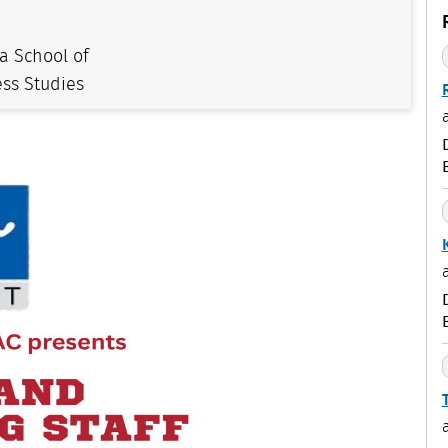
a School of
ss Studies