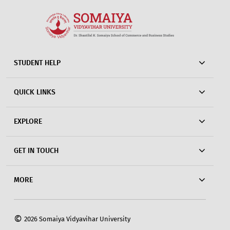
STUDENT HELP
QUICK LINKS
EXPLORE
GET IN TOUCH
MORE
©
2026 Somaiya Vidyavihar University