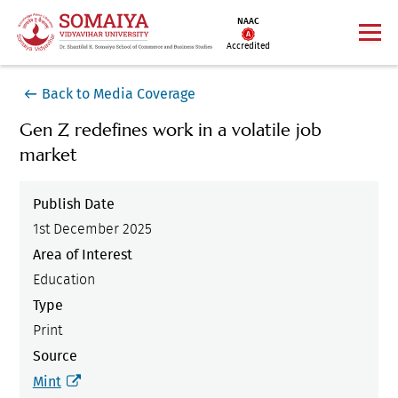
NAAC
Accredited
Back to Media Coverage
Gen Z redefines work in a volatile job
market
Publish Date
1st December 2025
Area of Interest
Education
Type
Print
Source
Mint