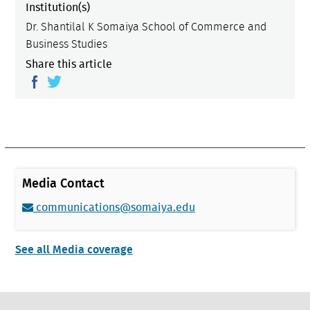
Institution(s)
Dr. Shantilal K Somaiya School of Commerce and
Business Studies
Share this article
Media Contact
communications@somaiya.edu
See all Media coverage